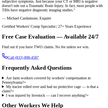
subjective symptoms. Just because your CT or MRI is negative
doesn't rule out a Traumatic Brain Injury. In fact, most people with
TBIs have negative diagnostic imaging studies."
— Michael Cardamone, Esquire
Certified Workers' Comp Specialist | 27+ Years Experience
Free Case Evaluation — Available 24/7
Find out if you have TWO claims. No fee unless we win.
Call
(833) 898-4587
Frequently Asked Questions
Are farm workers covered by workers' compensation in
Pennsylvania?
+
My tractor rolled over and had no protective cage — is that a
claim?
+
I was injured by livestock — can I recover anything?
+
Other Workers We Help