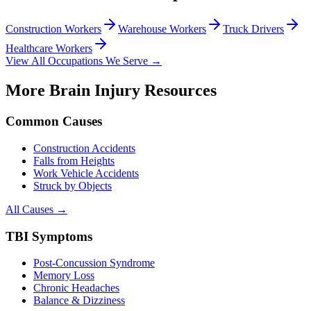
Construction Workers
Warehouse Workers
Truck Drivers
Healthcare Workers
View All Occupations We Serve →
More Brain Injury Resources
Common Causes
Construction Accidents
Falls from Heights
Work Vehicle Accidents
Struck by Objects
All Causes →
TBI Symptoms
Post-Concussion Syndrome
Memory Loss
Chronic Headaches
Balance & Dizziness