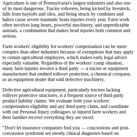
Agriculture is one of Pennsylvania's largest industries and also one
of its most dangerous. Tractor rollovers, being kicked by livestock,
falls from haylofts and silos, and being struck by combines and
balers cause severe traumatic brain injuries every year. Farm work
often involves long hours, powerful machinery, and unpredictable
animals, a combination that makes head injuries both common and
serious.
Farm workers' eligibility for workers' compensation can be more
complex than other industries because of exemptions that may apply
to certain agricultural employers, which makes early legal advice
especially valuable. Regardless of the workers' comp situation,
many farm injuries involve a third party — a tractor or equipment
manufacturer that omitted rollover protection, a chemical company,
or an equipment dealer that sold defective machinery.
Defective agricultural equipment, particularly tractors lacking
rollover protective structures, is a frequent source of third-party
product liability claims. We evaluate both your workers'
compensation eligibility and any third-party claim, and coordinate
with our Personal Injury colleagues so injured farm workers and
their families recover everything they are owed.
"Don't let insurance companies fool you — concussions and post-
concussion syndrome are mostly clinical diagnoses based on