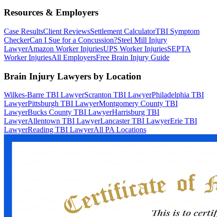
Resources & Employers
Case Results
Client Reviews
Settlement Calculator
TBI Symptom
Checker
Can I Sue for a Concussion?
Steel Mill Injury
Lawyer
Amazon Worker Injuries
UPS Worker Injuries
SEPTA
Worker Injuries
All Employers
Free Brain Injury Guide
Brain Injury Lawyers by Location
Wilkes-Barre TBI Lawyer
Scranton TBI Lawyer
Philadelphia TBI
Lawyer
Pittsburgh TBI Lawyer
Montgomery County TBI
Lawyer
Bucks County TBI Lawyer
Harrisburg TBI
Lawyer
Allentown TBI Lawyer
Lancaster TBI Lawyer
Erie TBI
Lawyer
Reading TBI Lawyer
All PA Locations