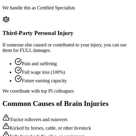
We handle this as Certified Specialists
Third-Party Personal Injury
If someone else caused or contributed to your injury, you can sue
them for FULL damages.
Pain and suffering
Full wage loss (100%)
Future earning capacity
We coordinate with top PI colleagues
Common Causes of Brain Injuries
Tractor rollovers and runovers
Kicked by horses, cattle, or other livestock