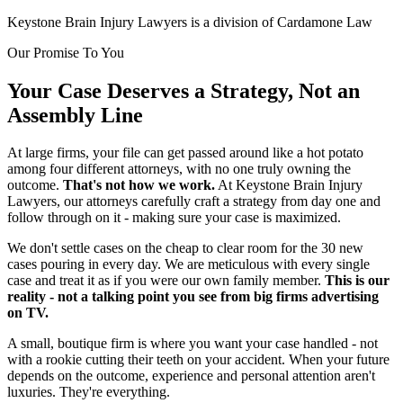
Keystone Brain Injury Lawyers is a division of Cardamone Law
Our Promise To You
Your Case Deserves a Strategy, Not an
Assembly Line
At large firms, your file can get passed around like a hot potato
among four different attorneys, with no one truly owning the
outcome.
That's not how we work.
At Keystone Brain Injury
Lawyers, our attorneys carefully craft a strategy from day one and
follow through on it - making sure your case is maximized.
We don't settle cases on the cheap to clear room for the 30 new
cases pouring in every day. We are meticulous with every single
case and treat it as if you were our own family member.
This is our
reality - not a talking point you see from big firms advertising
on TV.
A small, boutique firm is where you want your case handled - not
with a rookie cutting their teeth on your accident. When your future
depends on the outcome, experience and personal attention aren't
luxuries. They're everything.