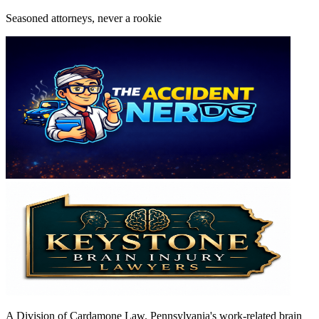
Seasoned attorneys, never a rookie
A Division of Cardamone Law. Pennsylvania's work-related brain