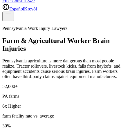
Free Consult 24/7
Español
Kreyòl
Pennsylvania Work Injury Lawyers
Farm & Agricultural Worker Brain
Injuries
Pennsylvania agriculture is more dangerous than most people
realize. Tractor rollovers, livestock kicks, falls from haylofts, and
equipment accidents cause serious brain injuries. Farm workers
often have third-party claims against equipment manufacturers.
52,000+
PA farms
6x Higher
farm fatality rate vs. average
30%