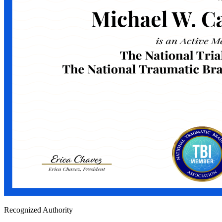
Recognized Authority