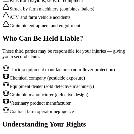
Falls from haylofts, silos, or equipment
Struck by farm machinery (combines, balers)
ATV and farm vehicle accidents
Grain bin entrapment and engulfment
Who Can Be Held Liable?
These third parties may be responsible for your injuries — giving
you a second claim:
Tractor/equipment manufacturer (no rollover protection)
Chemical company (pesticide exposure)
Equipment dealer (sold defective machinery)
Grain bin manufacturer (defective design)
Veterinary product manufacturer
Contract farm operator negligence
Understanding Your Rights