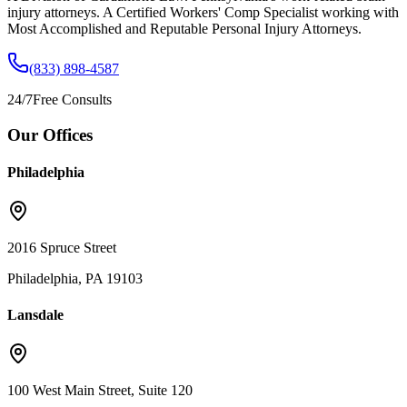
injury attorneys. A Certified Workers' Comp Specialist working with
Most Accomplished and Reputable Personal Injury Attorneys.
(833) 898-4587
24/7
Free Consults
Our Offices
Philadelphia
2016 Spruce Street
Philadelphia, PA 19103
Lansdale
100 West Main Street, Suite 120