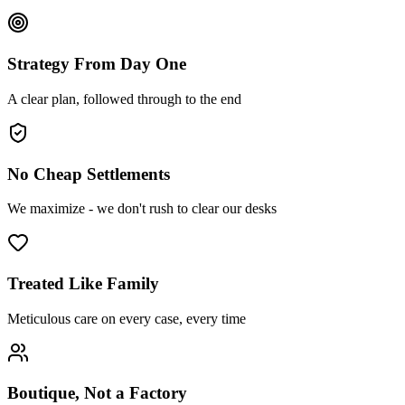
Strategy From Day One
A clear plan, followed through to the end
No Cheap Settlements
We maximize - we don't rush to clear our desks
Treated Like Family
Meticulous care on every case, every time
Boutique, Not a Factory