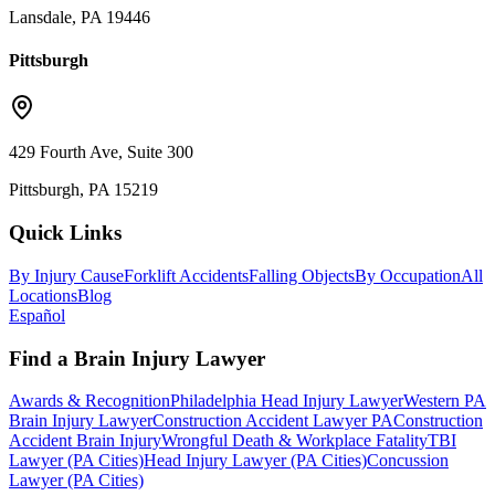
Lansdale, PA 19446
Pittsburgh
429 Fourth Ave, Suite 300
Pittsburgh, PA 15219
Quick Links
By Injury Cause
Forklift Accidents
Falling Objects
By Occupation
All
Locations
Blog
Español
Find a Brain Injury Lawyer
Awards & Recognition
Philadelphia Head Injury Lawyer
Western PA
Brain Injury Lawyer
Construction Accident Lawyer PA
Construction
Accident Brain Injury
Wrongful Death & Workplace Fatality
TBI
Lawyer (PA Cities)
Head Injury Lawyer (PA Cities)
Concussion
Lawyer (PA Cities)