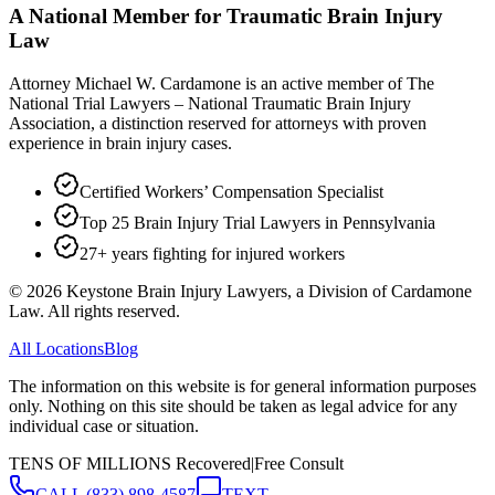
A National Member for Traumatic Brain Injury
Law
Attorney Michael W. Cardamone is an active member of The
National Trial Lawyers – National Traumatic Brain Injury
Association, a distinction reserved for attorneys with proven
experience in brain injury cases.
Certified Workers’ Compensation Specialist
Top 25 Brain Injury Trial Lawyers in Pennsylvania
27+ years fighting for injured workers
©
2026
Keystone Brain Injury Lawyers, a Division of Cardamone
Law. All rights reserved.
All Locations
Blog
The information on this website is for general information purposes
only. Nothing on this site should be taken as legal advice for any
individual case or situation.
TENS OF MILLIONS Recovered
|
Free Consult
CALL
(833) 898-4587
TEXT