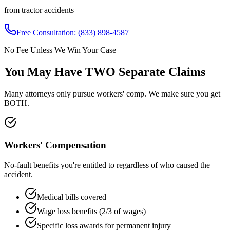
from tractor accidents
Free Consultation:
(833) 898-4587
No Fee Unless We Win Your Case
You May Have
TWO Separate Claims
Many attorneys only pursue workers' comp. We make sure you get
BOTH.
Workers' Compensation
No-fault benefits you're entitled to regardless of who caused the
accident.
Medical bills covered
Wage loss benefits (2/3 of wages)
Specific loss awards for permanent injury