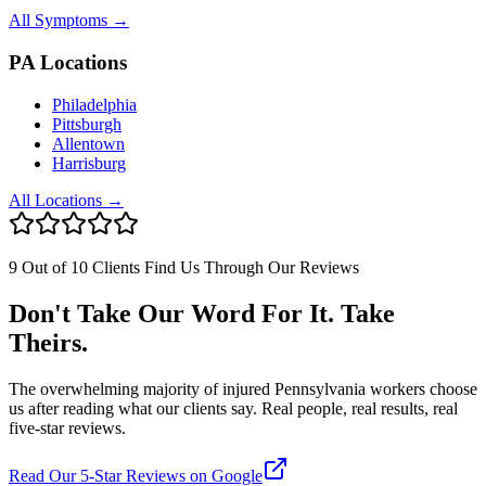
All Symptoms →
PA Locations
Philadelphia
Pittsburgh
Allentown
Harrisburg
All Locations →
9 Out of 10 Clients Find Us Through Our Reviews
Don't Take Our Word For It. Take
Theirs.
The overwhelming majority of injured Pennsylvania workers choose
us after reading what our clients say. Real people, real results, real
five-star reviews.
Read Our 5-Star Reviews on Google