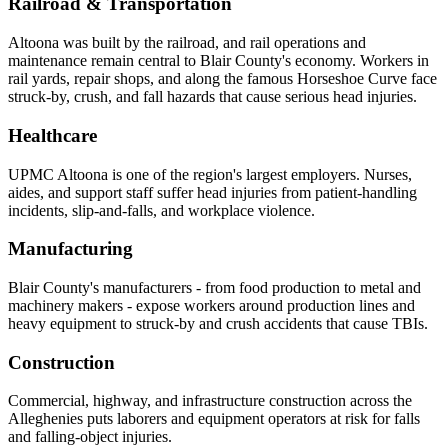
Railroad & Transportation
Altoona was built by the railroad, and rail operations and
maintenance remain central to Blair County's economy. Workers in
rail yards, repair shops, and along the famous Horseshoe Curve face
struck-by, crush, and fall hazards that cause serious head injuries.
Healthcare
UPMC Altoona is one of the region's largest employers. Nurses,
aides, and support staff suffer head injuries from patient-handling
incidents, slip-and-falls, and workplace violence.
Manufacturing
Blair County's manufacturers - from food production to metal and
machinery makers - expose workers around production lines and
heavy equipment to struck-by and crush accidents that cause TBIs.
Construction
Commercial, highway, and infrastructure construction across the
Alleghenies puts laborers and equipment operators at risk for falls
and falling-object injuries.