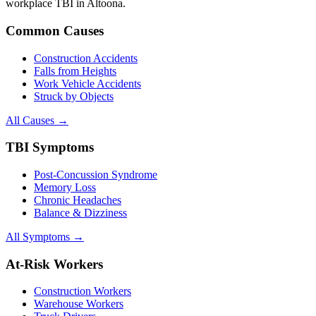
workplace TBI in
Altoona
.
Common Causes
Construction Accidents
Falls from Heights
Work Vehicle Accidents
Struck by Objects
All Causes →
TBI Symptoms
Post-Concussion Syndrome
Memory Loss
Chronic Headaches
Balance & Dizziness
All Symptoms →
At-Risk Workers
Construction Workers
Warehouse Workers