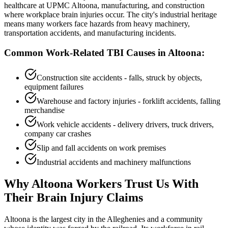
healthcare at UPMC Altoona, manufacturing, and construction
where workplace brain injuries occur. The city's industrial heritage
means many workers face hazards from heavy machinery,
transportation accidents, and manufacturing incidents.
Common Work-Related TBI Causes in
Altoona
:
Construction site accidents - falls, struck by objects,
equipment failures
Warehouse and factory injuries - forklift accidents, falling
merchandise
Work vehicle accidents - delivery drivers, truck drivers,
company car crashes
Slip and fall accidents on work premises
Industrial accidents and machinery malfunctions
Why
Altoona
Workers Trust Us With
Their Brain Injury Claims
Altoona is the largest city in the Alleghenies and a community