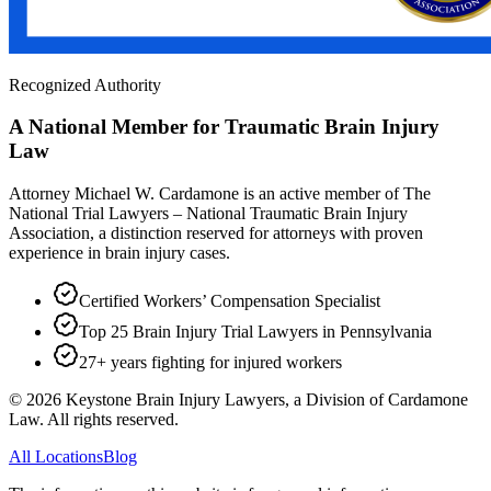
Recognized Authority
A National Member for Traumatic Brain Injury
Law
Attorney Michael W. Cardamone is an active member of The
National Trial Lawyers – National Traumatic Brain Injury
Association, a distinction reserved for attorneys with proven
experience in brain injury cases.
Certified Workers’ Compensation Specialist
Top 25 Brain Injury Trial Lawyers in Pennsylvania
27+ years fighting for injured workers
©
2026
Keystone Brain Injury Lawyers, a Division of Cardamone
Law. All rights reserved.
All Locations
Blog