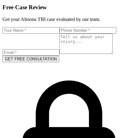
Free Case Review
Get your
Altoona
TBI case evaluated by our team.
GET FREE CONSULTATION