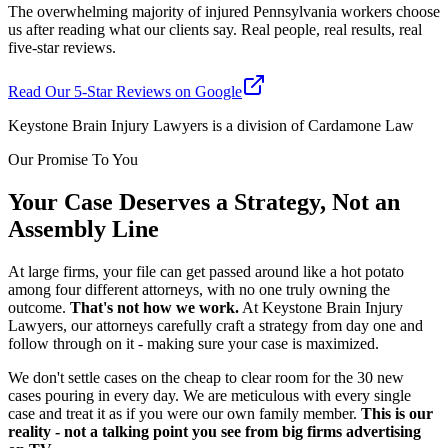
The overwhelming majority of injured Pennsylvania workers choose
us after reading what our clients say. Real people, real results, real
five-star reviews.
Read Our 5-Star Reviews on Google
Keystone Brain Injury Lawyers is a division of Cardamone Law
Our Promise To You
Your Case Deserves a Strategy, Not an
Assembly Line
At large firms, your file can get passed around like a hot potato
among four different attorneys, with no one truly owning the
outcome.
That's not how we work.
At Keystone Brain Injury
Lawyers, our attorneys carefully craft a strategy from day one and
follow through on it - making sure your case is maximized.
We don't settle cases on the cheap to clear room for the 30 new
cases pouring in every day. We are meticulous with every single
case and treat it as if you were our own family member.
This is our
reality - not a talking point you see from big firms advertising