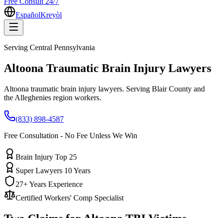
Free Consult 24/7
Español
Kreyòl
Serving
Central Pennsylvania
Altoona
Traumatic Brain Injury Lawyers
Altoona traumatic brain injury lawyers. Serving Blair County and
the Alleghenies region workers.
(833) 898-4587
Free Consultation - No Fee Unless We Win
Brain Injury Top 25
Super Lawyers 10 Years
27+ Years Experience
Certified Workers' Comp Specialist