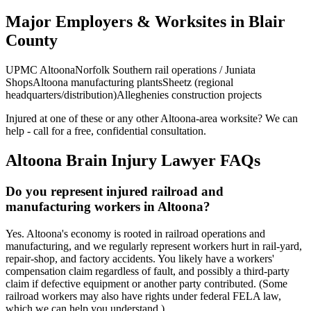
Major Employers & Worksites in Blair
County
UPMC Altoona
Norfolk Southern rail operations / Juniata
Shops
Altoona manufacturing plants
Sheetz (regional
headquarters/distribution)
Alleghenies construction projects
Injured at one of these or any other
Altoona
-area worksite? We can
help - call for a free, confidential consultation.
Altoona
Brain Injury Lawyer FAQs
Do you represent injured railroad and
manufacturing workers in Altoona?
Yes. Altoona's economy is rooted in railroad operations and
manufacturing, and we regularly represent workers hurt in rail-yard,
repair-shop, and factory accidents. You likely have a workers'
compensation claim regardless of fault, and possibly a third-party
claim if defective equipment or another party contributed. (Some
railroad workers may also have rights under federal FELA law,
which we can help you understand.)