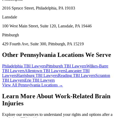
2016 Spruce Street, Philadelphia, PA 19103
Lansdale
100 West Main Street, Suite 120, Lansdale, PA 19446
Pittsburgh
429 Fourth Ave, Suite 300, Pittsburgh, PA 15219
Other Pennsylvania Locations We Serve
Philadelphia
TBI Lawyers
Pittsburgh
TBI Lawyers
Wilkes-Barre
TBI Lawyers
Allentown
TBI Lawyers
Lancaster
TBI
Lawyers
Harrisburg
TBI Lawyers
Reading
TBI Lawyers
Scranton
TBI Lawyers
Erie
TBI Lawyers
View All Pennsylvania Locations →
Learn More About Work-Related Brain
Injuries
Explore our resources to understand your rights and options after a