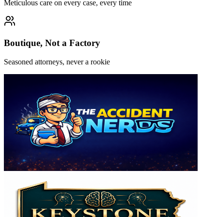
Meticulous care on every case, every time
Boutique, Not a Factory
Seasoned attorneys, never a rookie