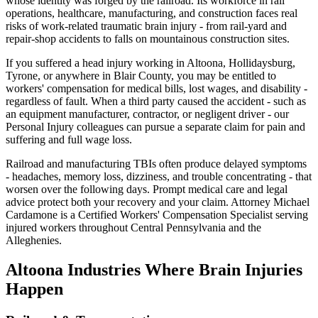
whose identity was forged by the railroad. Its workforce in rail
operations, healthcare, manufacturing, and construction faces real
risks of work-related traumatic brain injury - from rail-yard and
repair-shop accidents to falls on mountainous construction sites.
If you suffered a head injury working in Altoona, Hollidaysburg,
Tyrone, or anywhere in Blair County, you may be entitled to
workers' compensation for medical bills, lost wages, and disability -
regardless of fault. When a third party caused the accident - such as
an equipment manufacturer, contractor, or negligent driver - our
Personal Injury colleagues can pursue a separate claim for pain and
suffering and full wage loss.
Railroad and manufacturing TBIs often produce delayed symptoms
- headaches, memory loss, dizziness, and trouble concentrating - that
worsen over the following days. Prompt medical care and legal
advice protect both your recovery and your claim. Attorney Michael
Cardamone is a Certified Workers' Compensation Specialist serving
injured workers throughout Central Pennsylvania and the
Alleghenies.
Altoona
Industries Where Brain Injuries
Happen