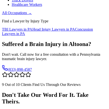
Truck Drivers
Healthcare Workers
All Occupations →
Find a Lawyer by Injury Type
TBI Lawyers in PA
Head Injury Lawyers in PA
Concussion
Lawyers in PA
Suffered a Brain Injury in
Altoona
?
Don't wait. Call now for a free consultation with a Pennsylvania
traumatic brain injury lawyer.
(833) 898-4587
9 Out of 10 Clients Find Us Through Our Reviews
Don't Take Our Word For It. Take
Theirs.