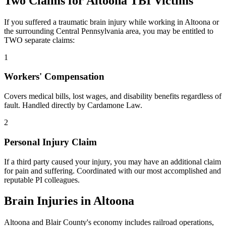
Two Claims for
Altoona
TBI Victims
If you suffered a traumatic brain injury while working in
Altoona
or
the surrounding
Central Pennsylvania
area, you may be entitled to
TWO separate claims:
1
Workers' Compensation
Covers medical bills, lost wages, and disability benefits regardless of
fault. Handled directly by Cardamone Law.
2
Personal Injury Claim
If a third party caused your injury, you may have an additional claim
for pain and suffering. Coordinated with our most accomplished and
reputable PI colleagues.
Brain Injuries in
Altoona
Altoona and Blair County's economy includes railroad operations,