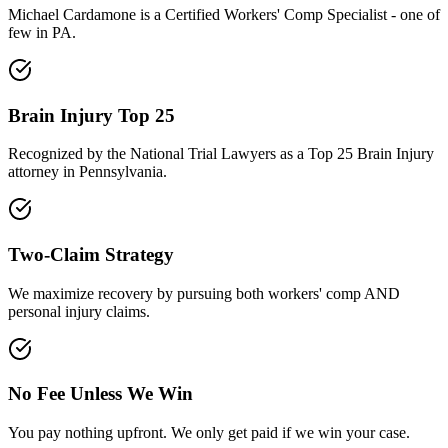
Michael Cardamone is a Certified Workers' Comp Specialist - one of
few in PA.
Brain Injury Top 25
Recognized by the National Trial Lawyers as a Top 25 Brain Injury
attorney in Pennsylvania.
Two-Claim Strategy
We maximize recovery by pursuing both workers' comp AND
personal injury claims.
No Fee Unless We Win
You pay nothing upfront. We only get paid if we win your case.