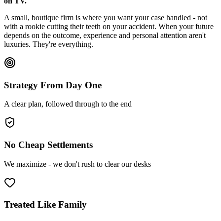
on TV.
A small, boutique firm is where you want your case handled - not
with a rookie cutting their teeth on your accident. When your future
depends on the outcome, experience and personal attention aren't
luxuries. They're everything.
Strategy From Day One
A clear plan, followed through to the end
No Cheap Settlements
We maximize - we don't rush to clear our desks
Treated Like Family