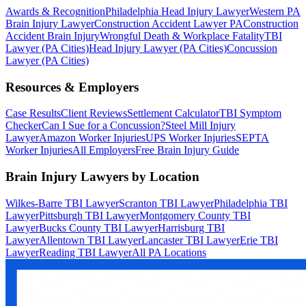
Awards & Recognition
Philadelphia Head Injury Lawyer
Western PA
Brain Injury Lawyer
Construction Accident Lawyer PA
Construction
Accident Brain Injury
Wrongful Death & Workplace Fatality
TBI
Lawyer (PA Cities)
Head Injury Lawyer (PA Cities)
Concussion
Lawyer (PA Cities)
Resources & Employers
Case Results
Client Reviews
Settlement Calculator
TBI Symptom
Checker
Can I Sue for a Concussion?
Steel Mill Injury
Lawyer
Amazon Worker Injuries
UPS Worker Injuries
SEPTA
Worker Injuries
All Employers
Free Brain Injury Guide
Brain Injury Lawyers by Location
Wilkes-Barre TBI Lawyer
Scranton TBI Lawyer
Philadelphia TBI
Lawyer
Pittsburgh TBI Lawyer
Montgomery County TBI
Lawyer
Bucks County TBI Lawyer
Harrisburg TBI
Lawyer
Allentown TBI Lawyer
Lancaster TBI Lawyer
Erie TBI
Lawyer
Reading TBI Lawyer
All PA Locations