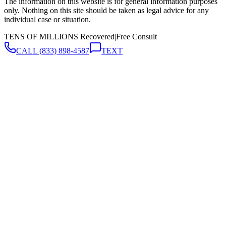
The information on this website is for general information purposes
only. Nothing on this site should be taken as legal advice for any
individual case or situation.
TENS OF MILLIONS Recovered
|
Free Consult
CALL
(833) 898-4587
TEXT