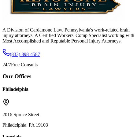
A Division of Cardamone Law. Pennsylvania's work-related brain
injury attorneys. A Certified Workers' Comp Specialist working with
Most Accomplished and Reputable Personal Injury Attorneys.
(833) 898-4587
24/7
Free Consults
Our Offices
Philadelphia
2016 Spruce Street
Philadelphia, PA 19103
Lansdale