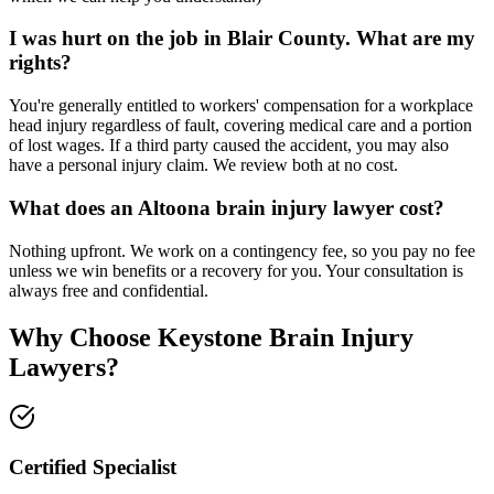
I was hurt on the job in Blair County. What are my
rights?
You're generally entitled to workers' compensation for a workplace
head injury regardless of fault, covering medical care and a portion
of lost wages. If a third party caused the accident, you may also
have a personal injury claim. We review both at no cost.
What does an Altoona brain injury lawyer cost?
Nothing upfront. We work on a contingency fee, so you pay no fee
unless we win benefits or a recovery for you. Your consultation is
always free and confidential.
Why Choose Keystone Brain Injury
Lawyers?
Certified Specialist