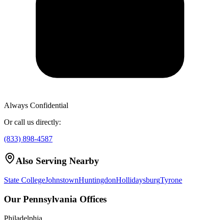
Always Confidential
Or call us directly:
(833) 898-4587
Also Serving Nearby
State College
Johnstown
Huntingdon
Hollidaysburg
Tyrone
Our Pennsylvania Offices
Philadelphia