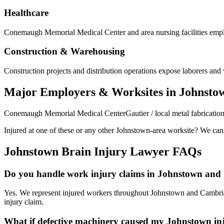
Healthcare
Conemaugh Memorial Medical Center and area nursing facilities employ
Construction & Warehousing
Construction projects and distribution operations expose laborers and w
Major Employers & Worksites in Johnsto
Conemaugh Memorial Medical Center
Gautier / local metal fabricatio
Injured at one of these or any other
Johnstown
-area worksite? We can h
Johnstown
Brain Injury Lawyer FAQs
Do you handle work injury claims in Johnstown an
Yes. We represent injured workers throughout Johnstown and Cambria 
injury claim.
What if defective machinery caused my Johnstown in