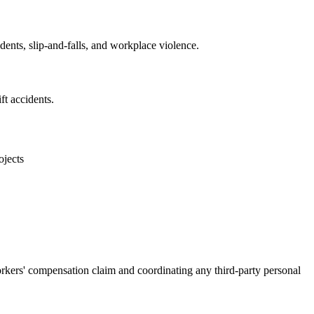
ents, slip-and-falls, and workplace violence.
ft accidents.
ojects
rkers' compensation claim and coordinating any third-party personal