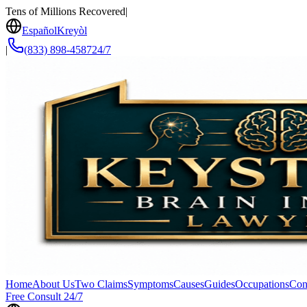
Tens of Millions Recovered
|
Español
Kreyòl
|
(833) 898-4587
24/7
Home
About Us
Two Claims
Symptoms
Causes
Guides
Occupations
Con
Free Consult 24/7