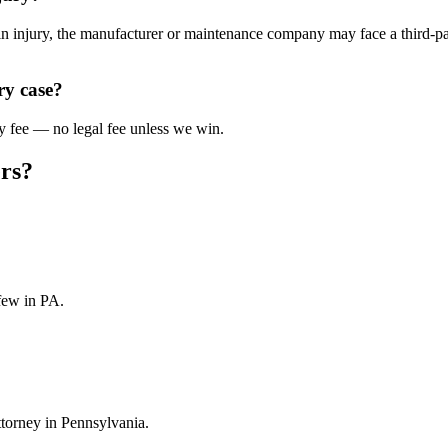
ain injury, the manufacturer or maintenance company may face a third-pa
ry case?
y fee — no legal fee unless we win.
rs?
few in PA.
ttorney in Pennsylvania.