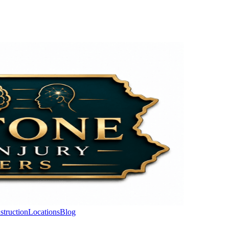
struction
Locations
Blog