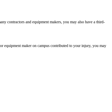
 many contractors and equipment makers, you may also have a third-
or or equipment maker on campus contributed to your injury, you may