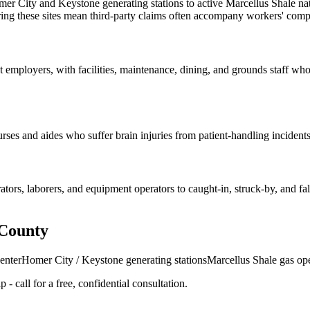
er City and Keystone generating stations to active Marcellus Shale nat
haring these sites mean third-party claims often accompany workers' com
 employers, with facilities, maintenance, dining, and grounds staff who s
ses and aides who suffer brain injuries from patient-handling incidents
s, laborers, and equipment operators to caught-in, struck-by, and fall 
 County
enter
Homer City / Keystone generating stations
Marcellus Shale gas op
- call for a free, confidential consultation.