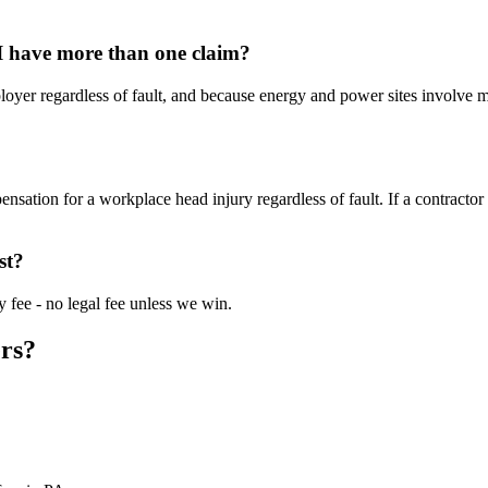
 I have more than one claim?
loyer regardless of fault, and because energy and power sites involve
nsation for a workplace head injury regardless of fault. If a contract
st?
 fee - no legal fee unless we win.
rs?