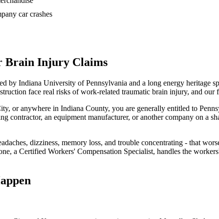
 merchandise
ompany car crashes
 Brain Injury Claims
red by Indiana University of Pennsylvania and a long energy heritage s
ruction face real risks of work-related traumatic brain injury, and our 
City, or anywhere in Indiana County, you are generally entitled to Penn
illing contractor, an equipment manufacturer, or another company on a sha
daches, dizziness, memory loss, and trouble concentrating - that wors
e, a Certified Workers' Compensation Specialist, handles the workers'
Happen