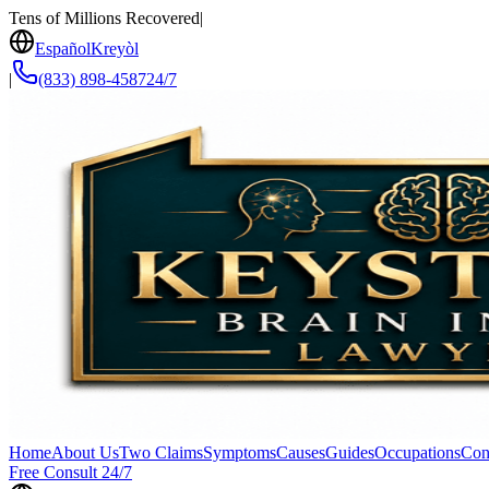
Tens of Millions Recovered
|
Español
Kreyòl
|
(833) 898-4587
24/7
Home
About Us
Two Claims
Symptoms
Causes
Guides
Occupations
Con
Free Consult 24/7