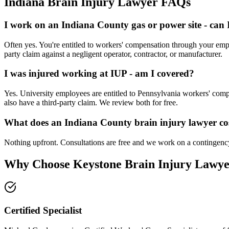
Indiana
Brain Injury Lawyer FAQs
I work on an Indiana County gas or power site - can
Often yes. You're entitled to workers' compensation through your emp
party claim against a negligent operator, contractor, or manufacturer.
I was injured working at IUP - am I covered?
Yes. University employees are entitled to Pennsylvania workers' compe
also have a third-party claim. We review both for free.
What does an Indiana County brain injury lawyer co
Nothing upfront. Consultations are free and we work on a contingency
Why Choose Keystone Brain Injury Lawye
Certified Specialist