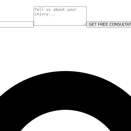
GET FREE CONSULTAT