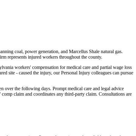
panning coal, power generation, and Marcellus Shale natural gas.
firm represents injured workers throughout the county.
sylvania workers' compensation for medical care and partial wage loss
red site - caused the injury, our Personal Injury colleagues can pursue
en over the following days. Prompt medical care and legal advice
 comp claim and coordinates any third-party claim. Consultations are