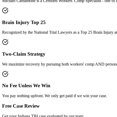
Michael Cardamone is a Certified Workers' Comp Specialist - one of 
Brain Injury Top 25
Recognized by the National Trial Lawyers as a Top 25 Brain Injury a
Two-Claim Strategy
We maximize recovery by pursuing both workers' comp AND personal
No Fee Unless We Win
You pay nothing upfront. We only get paid if we win your case.
Free Case Review
Get your
Indiana
TBI case evaluated by our team.