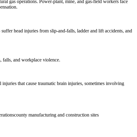
ural gas operations. Power-plant, mine, and gas-field workers face
pensation.
uffer head injuries from slip-and-falls, ladder and lift accidents, and
, falls, and workplace violence.
injuries that cause traumatic brain injuries, sometimes involving
erations
county manufacturing and construction sites