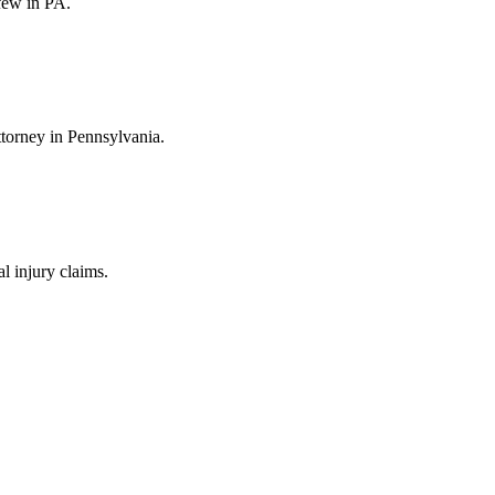
few in PA.
ttorney in Pennsylvania.
 injury claims.