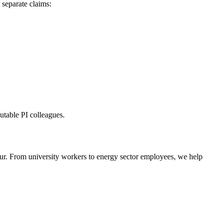
separate claims:
utable PI colleagues.
cur. From university workers to energy sector employees, we help