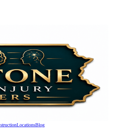
struction
Locations
Blog