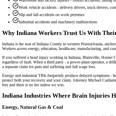
Warehouse and factory injuries - forklift accidents, falling
Work vehicle accidents - delivery drivers, truck drivers, c
Slip and fall accidents on work premises
Industrial accidents and machinery malfunctions
Why
Indiana
Workers Trust Us With Their
Indiana is the seat of Indiana County in western Pennsylvania, ancho
Workers across energy, education, healthcare, manufacturing, and const
If you suffered a head injury working in Indiana, Blairsville, Homer 
regardless of fault. When a third party - a power-plant operator, a dr
a separate claim for pain and suffering and full wage loss.
Energy and industrial TBIs frequently produce delayed symptoms - hea
protect both your recovery and your claim. Attorney Michael Cardamon
free and there is no fee unless we win.
Indiana
Industries Where Brain Injuries 
Energy, Natural Gas & Coal