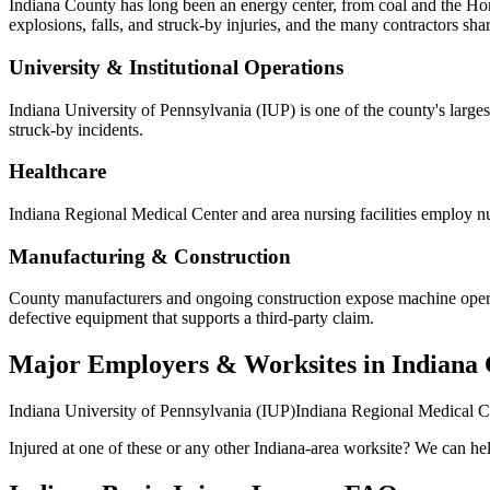
Indiana County has long been an energy center, from coal and the Hom
explosions, falls, and struck-by injuries, and the many contractors s
University & Institutional Operations
Indiana University of Pennsylvania (IUP) is one of the county's largest
struck-by incidents.
Healthcare
Indiana Regional Medical Center and area nursing facilities employ nur
Manufacturing & Construction
County manufacturers and ongoing construction expose machine operator
defective equipment that supports a third-party claim.
Major Employers & Worksites in Indiana
Indiana University of Pennsylvania (IUP)
Indiana Regional Medical C
Injured at one of these or any other
Indiana
-area worksite? We can help 