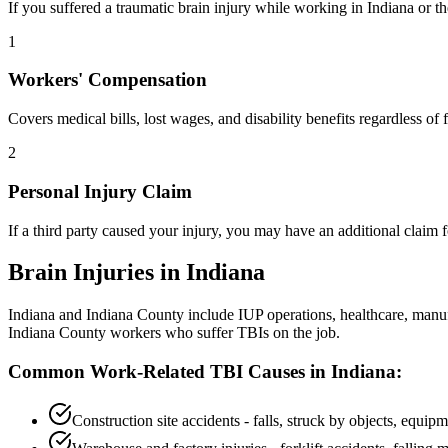
If you suffered a traumatic brain injury while working in
Indiana
or t
1
Workers' Compensation
Covers medical bills, lost wages, and disability benefits regardless o
2
Personal Injury Claim
If a third party caused your injury, you may have an additional claim
Brain Injuries in
Indiana
Indiana and Indiana County include IUP operations, healthcare, manuf
Indiana County workers who suffer TBIs on the job.
Common Work-Related TBI Causes in
Indiana
:
Construction site accidents - falls, struck by objects, equipm