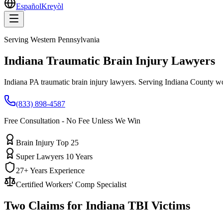
Español
Kreyòl
Serving
Western Pennsylvania
Indiana
Traumatic Brain Injury Lawyers
Indiana PA traumatic brain injury lawyers. Serving Indiana County w
(833) 898-4587
Free Consultation - No Fee Unless We Win
Brain Injury Top 25
Super Lawyers 10 Years
27+ Years Experience
Certified Workers' Comp Specialist
Two Claims for
Indiana
TBI Victims