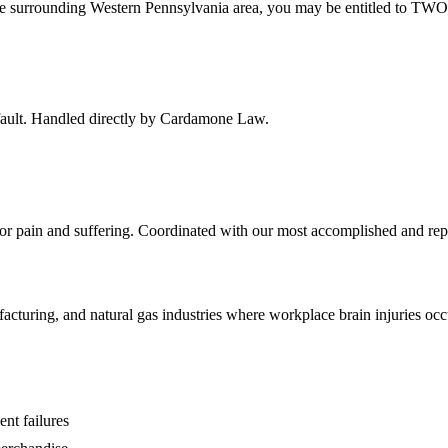
he surrounding
Western Pennsylvania
area, you may be entitled to TWO 
f fault. Handled directly by Cardamone Law.
 for pain and suffering. Coordinated with our most accomplished and rep
acturing, and natural gas industries where workplace brain injuries oc
ent failures