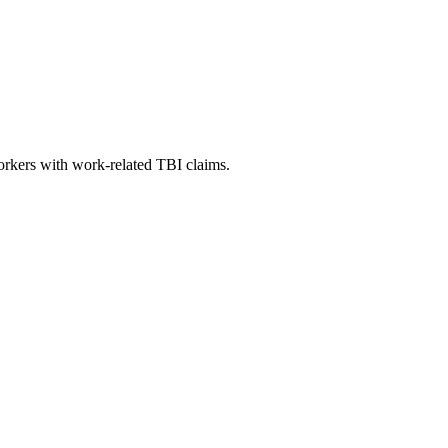
orkers with work-related TBI claims.