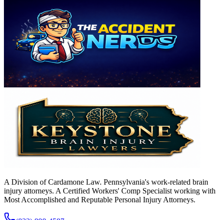
A Division of Cardamone Law. Pennsylvania's work-related brain
injury attorneys. A Certified Workers' Comp Specialist working with
Most Accomplished and Reputable Personal Injury Attorneys.