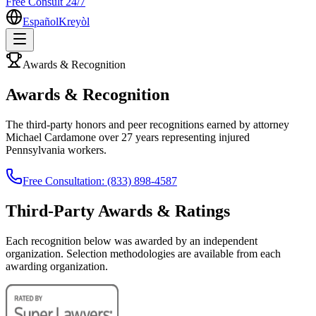
Free Consult 24/7
Español
Kreyòl
Awards & Recognition
Awards & Recognition
The third-party honors and peer recognitions earned by attorney
Michael Cardamone over 27 years representing injured
Pennsylvania workers.
Free Consultation: (833) 898-4587
Third-Party Awards & Ratings
Each recognition below was awarded by an independent
organization. Selection methodologies are available from each
awarding organization.