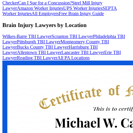
Checker
Can I Sue for a Concussion?
Steel Mill Injury
Lawyer
Amazon Worker Injuries
UPS Worker Injuries
SEPTA
Worker Injuries
All Employers
Free Brain Injury Guide
Brain Injury Lawyers by Location
Wilkes-Barre TBI Lawyer
Scranton TBI Lawyer
Philadelphia TBI
Lawyer
Pittsburgh TBI Lawyer
Montgomery County TBI
Lawyer
Bucks County TBI Lawyer
Harrisburg TBI
Lawyer
Allentown TBI Lawyer
Lancaster TBI Lawyer
Erie TBI
Lawyer
Reading TBI Lawyer
All PA Locations