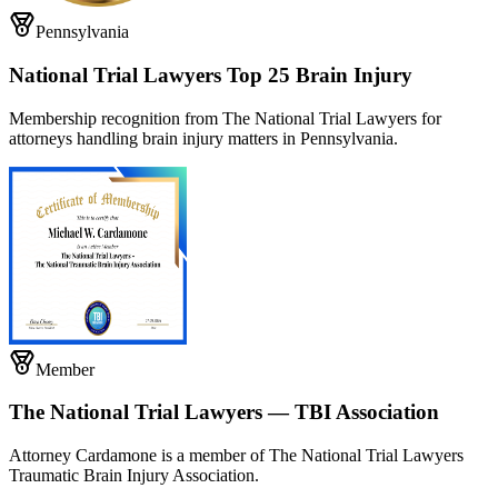
Pennsylvania
National Trial Lawyers Top 25 Brain Injury
Membership recognition from The National Trial Lawyers for
attorneys handling brain injury matters in Pennsylvania.
Member
The National Trial Lawyers — TBI Association
Attorney Cardamone is a member of The National Trial Lawyers
Traumatic Brain Injury Association.