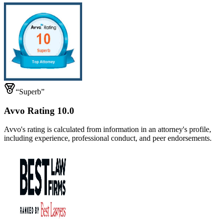
“Superb”
Avvo Rating 10.0
Avvo's rating is calculated from information in an attorney's profile,
including experience, professional conduct, and peer endorsements.