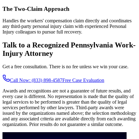
The Two-Claim Approach
Handles the workers' compensation claim directly and coordinates
any third-party personal injury claim with experienced Personal
Injury colleagues to pursue full recovery.
Talk to a Recognized Pennsylvania Work-
Injury Attorney
Get a free consultation. There is no fee unless we win your case.
Call Now: (833) 898-4587
Free Case Evaluation
Awards and recognitions are not a guarantee of future results, and
every case is different. No representation is made that the quality of
legal services to be performed is greater than the quality of legal
services performed by other lawyers. Third-party awards were
issued by the organizations named above; the selection methodology
and any associated criteria are available directly from each awarding
organization. Prior results do not guarantee a similar outcome.