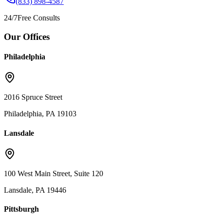
(833) 898-4587
24/7
Free Consults
Our Offices
Philadelphia
2016 Spruce Street
Philadelphia, PA 19103
Lansdale
100 West Main Street, Suite 120
Lansdale, PA 19446
Pittsburgh