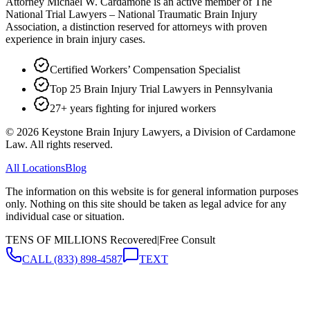
Attorney Michael W. Cardamone is an active member of The
National Trial Lawyers – National Traumatic Brain Injury
Association, a distinction reserved for attorneys with proven
experience in brain injury cases.
Certified Workers’ Compensation Specialist
Top 25 Brain Injury Trial Lawyers in Pennsylvania
27+ years fighting for injured workers
©
2026
Keystone Brain Injury Lawyers, a Division of Cardamone
Law. All rights reserved.
All Locations
Blog
The information on this website is for general information purposes
only. Nothing on this site should be taken as legal advice for any
individual case or situation.
TENS OF MILLIONS Recovered
|
Free Consult
CALL
(833) 898-4587
TEXT