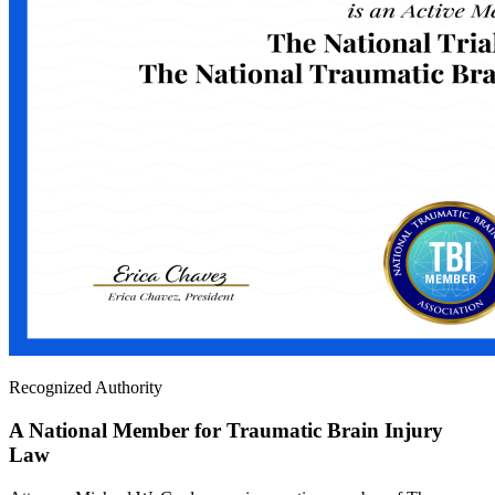
Recognized Authority
A National Member for Traumatic Brain Injury
Law