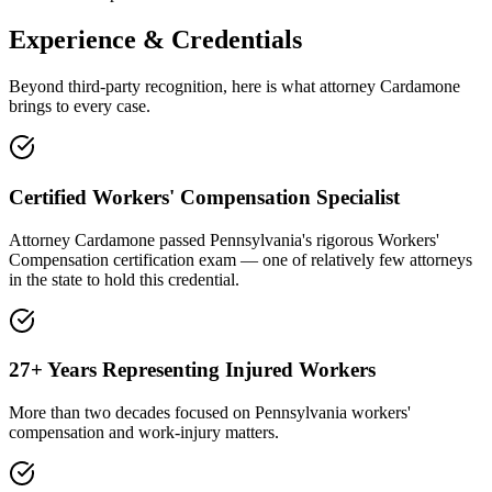
Experience & Credentials
Beyond third-party recognition, here is what attorney Cardamone
brings to every case.
Certified Workers' Compensation Specialist
Attorney Cardamone passed Pennsylvania's rigorous Workers'
Compensation certification exam — one of relatively few attorneys
in the state to hold this credential.
27+ Years Representing Injured Workers
More than two decades focused on Pennsylvania workers'
compensation and work-injury matters.