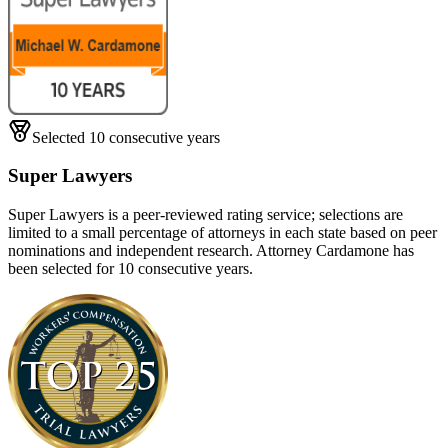
Selected 10 consecutive years
Super Lawyers
Super Lawyers is a peer-reviewed rating service; selections are
limited to a small percentage of attorneys in each state based on peer
nominations and independent research. Attorney Cardamone has
been selected for 10 consecutive years.