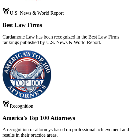
U.S. News & World Report
Best Law Firms
Cardamone Law has been recognized in the Best Law Firms
rankings published by U.S. News & World Report.
Recognition
America's Top 100 Attorneys
A recognition of attorneys based on professional achievement and
results in their practice areas.