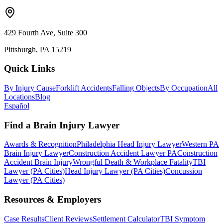
429 Fourth Ave, Suite 300
Pittsburgh, PA 15219
Quick Links
By Injury Cause
Forklift Accidents
Falling Objects
By Occupation
All
Locations
Blog
Español
Find a Brain Injury Lawyer
Awards & Recognition
Philadelphia Head Injury Lawyer
Western PA
Brain Injury Lawyer
Construction Accident Lawyer PA
Construction
Accident Brain Injury
Wrongful Death & Workplace Fatality
TBI
Lawyer (PA Cities)
Head Injury Lawyer (PA Cities)
Concussion
Lawyer (PA Cities)
Resources & Employers
Case Results
Client Reviews
Settlement Calculator
TBI Symptom