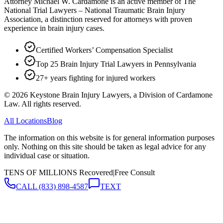
Attorney Michael W. Cardamone is an active member of The
National Trial Lawyers – National Traumatic Brain Injury
Association, a distinction reserved for attorneys with proven
experience in brain injury cases.
Certified Workers’ Compensation Specialist
Top 25 Brain Injury Trial Lawyers in Pennsylvania
27+ years fighting for injured workers
©
2026
Keystone Brain Injury Lawyers, a Division of Cardamone
Law. All rights reserved.
All Locations
Blog
The information on this website is for general information purposes
only. Nothing on this site should be taken as legal advice for any
individual case or situation.
TENS OF MILLIONS Recovered
|
Free Consult
CALL
(833) 898-4587
TEXT