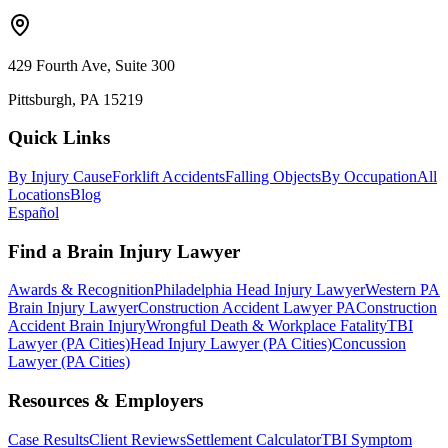
429 Fourth Ave, Suite 300
Pittsburgh, PA 15219
Quick Links
By Injury Cause
Forklift Accidents
Falling Objects
By Occupation
All
Locations
Blog
Español
Find a Brain Injury Lawyer
Awards & Recognition
Philadelphia Head Injury Lawyer
Western PA
Brain Injury Lawyer
Construction Accident Lawyer PA
Construction
Accident Brain Injury
Wrongful Death & Workplace Fatality
TBI
Lawyer (PA Cities)
Head Injury Lawyer (PA Cities)
Concussion
Lawyer (PA Cities)
Resources & Employers
Case Results
Client Reviews
Settlement Calculator
TBI Symptom