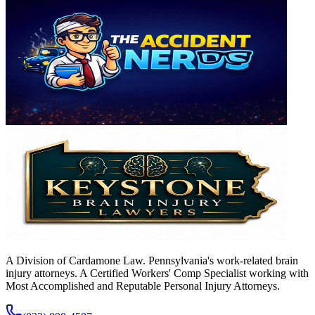
A Division of Cardamone Law. Pennsylvania's work-related brain
injury attorneys. A Certified Workers' Comp Specialist working with
Most Accomplished and Reputable Personal Injury Attorneys.