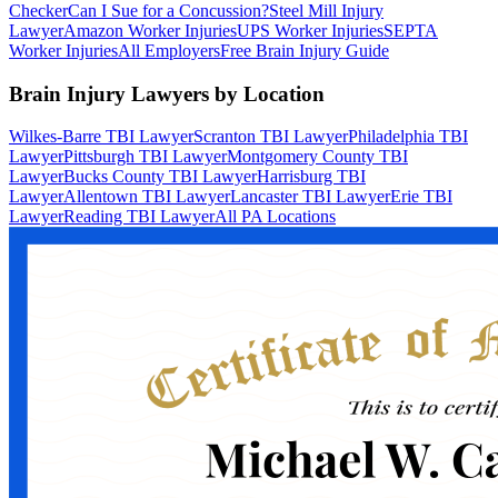
Checker
Can I Sue for a Concussion?
Steel Mill Injury
Lawyer
Amazon Worker Injuries
UPS Worker Injuries
SEPTA
Worker Injuries
All Employers
Free Brain Injury Guide
Brain Injury Lawyers by Location
Wilkes-Barre TBI Lawyer
Scranton TBI Lawyer
Philadelphia TBI
Lawyer
Pittsburgh TBI Lawyer
Montgomery County TBI
Lawyer
Bucks County TBI Lawyer
Harrisburg TBI
Lawyer
Allentown TBI Lawyer
Lancaster TBI Lawyer
Erie TBI
Lawyer
Reading TBI Lawyer
All PA Locations