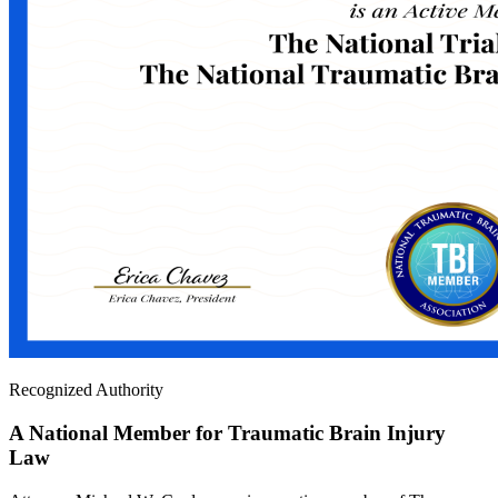
Recognized Authority
A National Member for Traumatic Brain Injury
Law