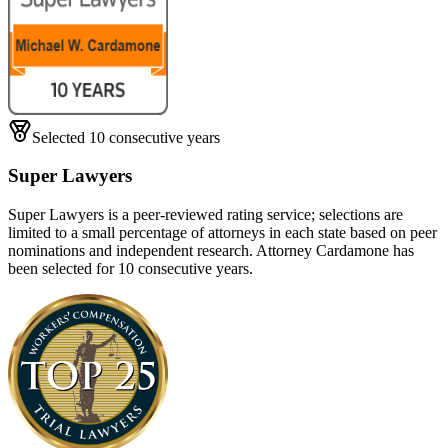
Selected 10 consecutive years
Super Lawyers
Super Lawyers is a peer-reviewed rating service; selections are
limited to a small percentage of attorneys in each state based on peer
nominations and independent research. Attorney Cardamone has
been selected for 10 consecutive years.