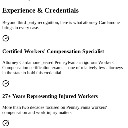
Experience & Credentials
Beyond third-party recognition, here is what attorney Cardamone
brings to every case.
Certified Workers' Compensation Specialist
Attorney Cardamone passed Pennsylvania's rigorous Workers'
Compensation certification exam — one of relatively few attorneys
in the state to hold this credential.
27+ Years Representing Injured Workers
More than two decades focused on Pennsylvania workers'
compensation and work-injury matters.