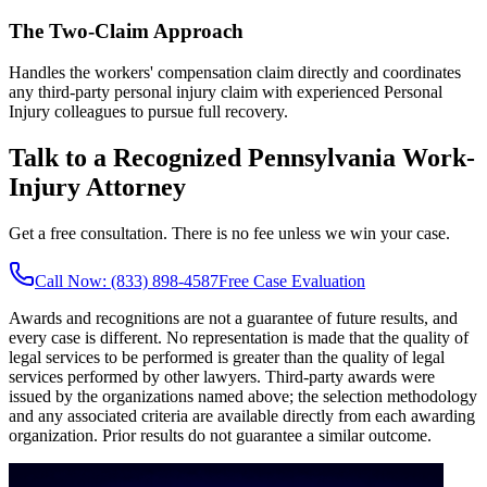
The Two-Claim Approach
Handles the workers' compensation claim directly and coordinates
any third-party personal injury claim with experienced Personal
Injury colleagues to pursue full recovery.
Talk to a Recognized Pennsylvania Work-
Injury Attorney
Get a free consultation. There is no fee unless we win your case.
Call Now: (833) 898-4587
Free Case Evaluation
Awards and recognitions are not a guarantee of future results, and
every case is different. No representation is made that the quality of
legal services to be performed is greater than the quality of legal
services performed by other lawyers. Third-party awards were
issued by the organizations named above; the selection methodology
and any associated criteria are available directly from each awarding
organization. Prior results do not guarantee a similar outcome.