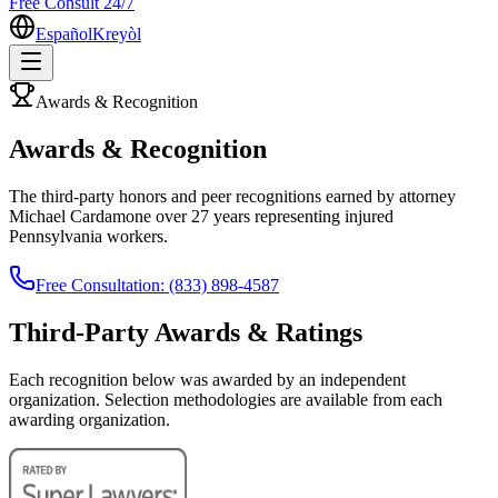
Free Consult 24/7
Español
Kreyòl
Awards & Recognition
Awards & Recognition
The third-party honors and peer recognitions earned by attorney
Michael Cardamone over 27 years representing injured
Pennsylvania workers.
Free Consultation: (833) 898-4587
Third-Party Awards & Ratings
Each recognition below was awarded by an independent
organization. Selection methodologies are available from each
awarding organization.