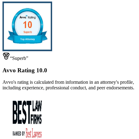
“Superb”
Avvo Rating 10.0
Avvo's rating is calculated from information in an attorney's profile,
including experience, professional conduct, and peer endorsements.