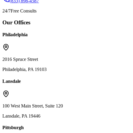
(833) 898-4587
24/7
Free Consults
Our Offices
Philadelphia
2016 Spruce Street
Philadelphia, PA 19103
Lansdale
100 West Main Street, Suite 120
Lansdale, PA 19446
Pittsburgh