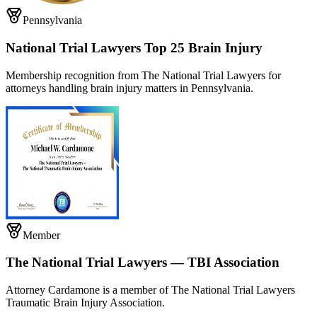
Pennsylvania
National Trial Lawyers Top 25 Brain Injury
Membership recognition from The National Trial Lawyers for
attorneys handling brain injury matters in Pennsylvania.
Member
The National Trial Lawyers — TBI Association
Attorney Cardamone is a member of The National Trial Lawyers
Traumatic Brain Injury Association.