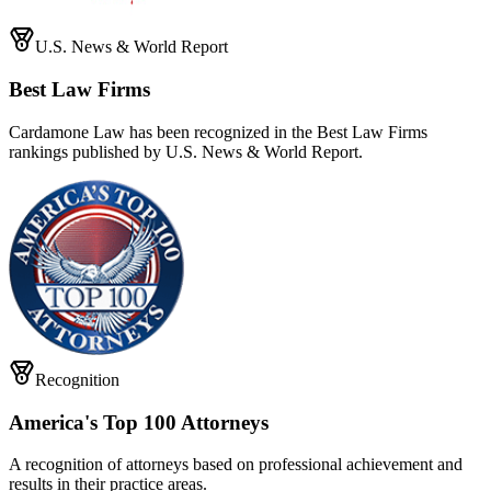
U.S. News & World Report
Best Law Firms
Cardamone Law has been recognized in the Best Law Firms
rankings published by U.S. News & World Report.
Recognition
America's Top 100 Attorneys
A recognition of attorneys based on professional achievement and
results in their practice areas.