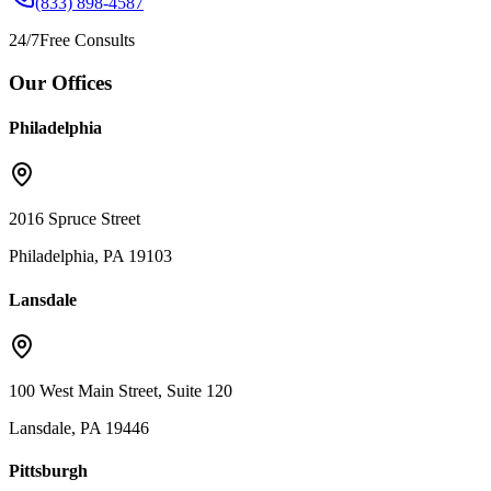
(833) 898-4587
24/7
Free Consults
Our Offices
Philadelphia
2016 Spruce Street
Philadelphia, PA 19103
Lansdale
100 West Main Street, Suite 120
Lansdale, PA 19446
Pittsburgh