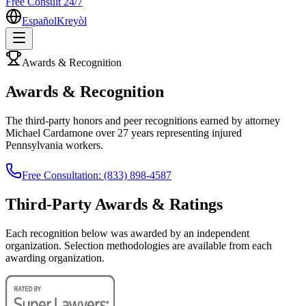
Free Consult 24/7
Español
Kreyòl
Awards & Recognition
Awards & Recognition
The third-party honors and peer recognitions earned by attorney
Michael Cardamone over 27 years representing injured
Pennsylvania workers.
Free Consultation: (833) 898-4587
Third-Party Awards & Ratings
Each recognition below was awarded by an independent
organization. Selection methodologies are available from each
awarding organization.