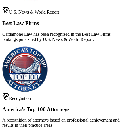
U.S. News & World Report
Best Law Firms
Cardamone Law has been recognized in the Best Law Firms
rankings published by U.S. News & World Report.
Recognition
America's Top 100 Attorneys
A recognition of attorneys based on professional achievement and
results in their practice areas.