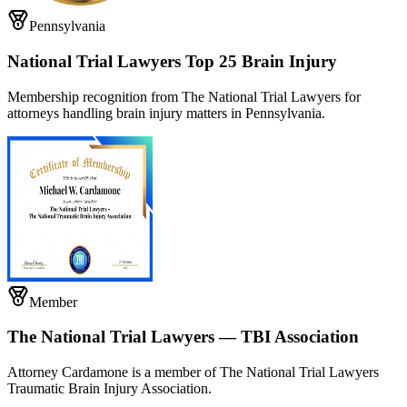
Pennsylvania
National Trial Lawyers Top 25 Brain Injury
Membership recognition from The National Trial Lawyers for
attorneys handling brain injury matters in Pennsylvania.
Member
The National Trial Lawyers — TBI Association
Attorney Cardamone is a member of The National Trial Lawyers
Traumatic Brain Injury Association.