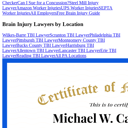
Checker
Can I Sue for a Concussion?
Steel Mill Injury
Lawyer
Amazon Worker Injuries
UPS Worker Injuries
SEPTA
Worker Injuries
All Employers
Free Brain Injury Guide
Brain Injury Lawyers by Location
Wilkes-Barre TBI Lawyer
Scranton TBI Lawyer
Philadelphia TBI
Lawyer
Pittsburgh TBI Lawyer
Montgomery County TBI
Lawyer
Bucks County TBI Lawyer
Harrisburg TBI
Lawyer
Allentown TBI Lawyer
Lancaster TBI Lawyer
Erie TBI
Lawyer
Reading TBI Lawyer
All PA Locations