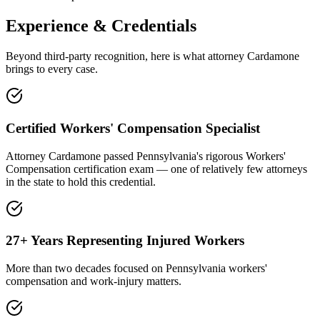
Experience & Credentials
Beyond third-party recognition, here is what attorney Cardamone
brings to every case.
Certified Workers' Compensation Specialist
Attorney Cardamone passed Pennsylvania's rigorous Workers'
Compensation certification exam — one of relatively few attorneys
in the state to hold this credential.
27+ Years Representing Injured Workers
More than two decades focused on Pennsylvania workers'
compensation and work-injury matters.