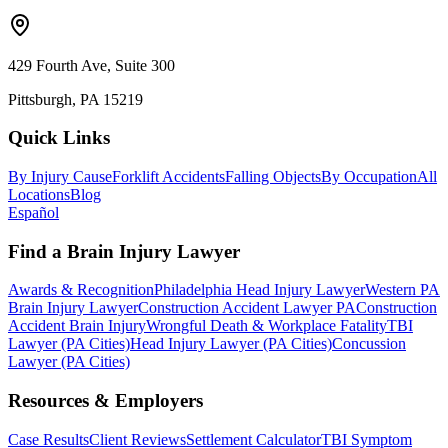
429 Fourth Ave, Suite 300
Pittsburgh, PA 15219
Quick Links
By Injury Cause
Forklift Accidents
Falling Objects
By Occupation
All
Locations
Blog
Español
Find a Brain Injury Lawyer
Awards & Recognition
Philadelphia Head Injury Lawyer
Western PA
Brain Injury Lawyer
Construction Accident Lawyer PA
Construction
Accident Brain Injury
Wrongful Death & Workplace Fatality
TBI
Lawyer (PA Cities)
Head Injury Lawyer (PA Cities)
Concussion
Lawyer (PA Cities)
Resources & Employers
Case Results
Client Reviews
Settlement Calculator
TBI Symptom