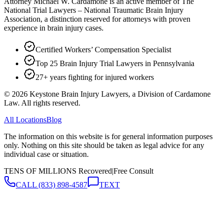
Attorney Michael W. Cardamone is an active member of The
National Trial Lawyers – National Traumatic Brain Injury
Association, a distinction reserved for attorneys with proven
experience in brain injury cases.
Certified Workers’ Compensation Specialist
Top 25 Brain Injury Trial Lawyers in Pennsylvania
27+ years fighting for injured workers
©
2026
Keystone Brain Injury Lawyers, a Division of Cardamone
Law. All rights reserved.
All Locations
Blog
The information on this website is for general information purposes
only. Nothing on this site should be taken as legal advice for any
individual case or situation.
TENS OF MILLIONS Recovered
|
Free Consult
CALL
(833) 898-4587
TEXT