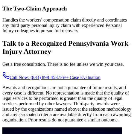
The Two-Claim Approach
Handles the workers' compensation claim directly and coordinates
any third-party personal injury claim with experienced Personal
Injury colleagues to pursue full recovery.
Talk to a Recognized Pennsylvania Work-
Injury Attorney
Get a free consultation. There is no fee unless we win your case.
Call Now: (833) 898-4587
Free Case Evaluation
Awards and recognitions are not a guarantee of future results, and
every case is different. No representation is made that the quality of
legal services to be performed is greater than the quality of legal
services performed by other lawyers. Third-party awards were
issued by the organizations named above; the selection methodology
and any associated criteria are available directly from each awarding
organization. Prior results do not guarantee a similar outcome.