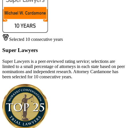
Selected 10 consecutive years
Super Lawyers
Super Lawyers is a peer-reviewed rating service; selections are
limited to a small percentage of attorneys in each state based on peer
nominations and independent research. Attorney Cardamone has
been selected for 10 consecutive years.