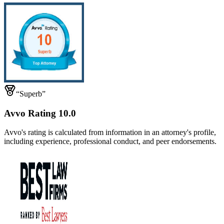
“Superb”
Avvo Rating 10.0
Avvo's rating is calculated from information in an attorney's profile,
including experience, professional conduct, and peer endorsements.