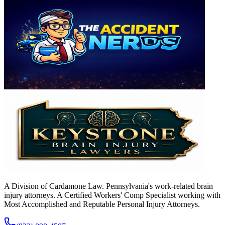
A Division of Cardamone Law. Pennsylvania's work-related brain
injury attorneys. A Certified Workers' Comp Specialist working with
Most Accomplished and Reputable Personal Injury Attorneys.