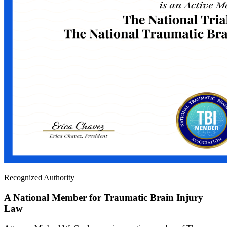
Recognized Authority
A National Member for Traumatic Brain Injury
Law